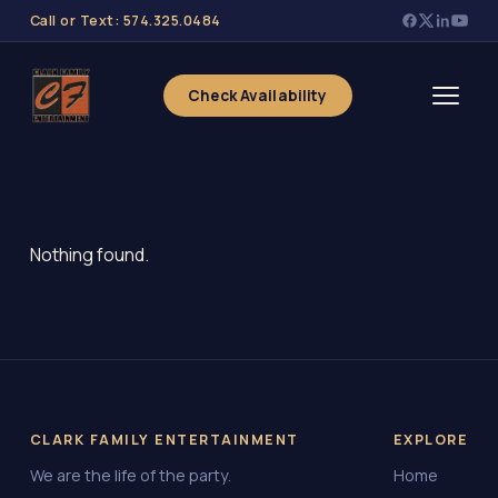
Call or Text: 574.325.0484
Check Availability
Nothing found.
CLARK FAMILY ENTERTAINMENT
EXPLORE
We are the life of the party.
Home