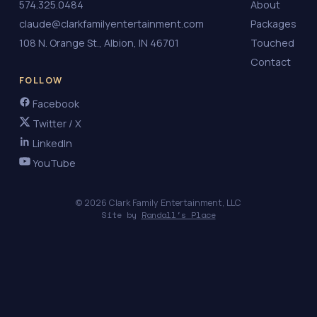
574.325.0484
About
claude@clarkfamilyentertainment.com
Packages
108 N. Orange St., Albion, IN 46701
Touched
Contact
FOLLOW
Facebook
Twitter / X
LinkedIn
YouTube
© 2026 Clark Family Entertainment, LLC
Site by
Randall's Place