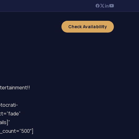
Check Availability
ntertainment!!
tocrati-
ct=”fade”
ils]”
y_count=”500″]