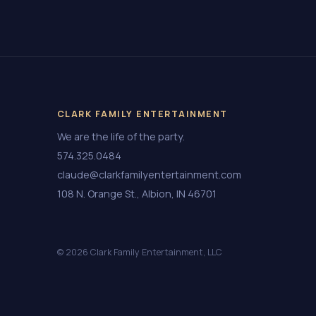
CLARK FAMILY ENTERTAINMENT
We are the life of the party.
574.325.0484
claude@clarkfamilyentertainment.com
108 N. Orange St., Albion, IN 46701
© 2026 Clark Family Entertainment, LLC