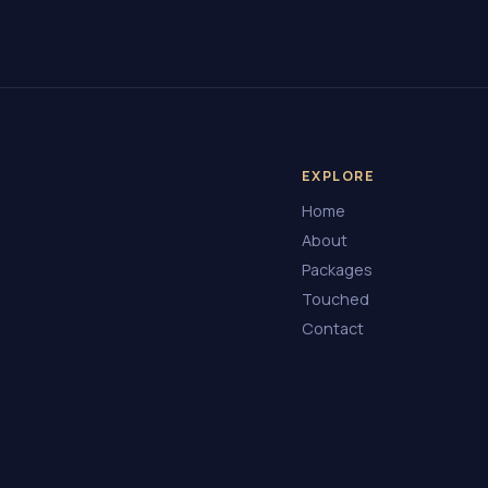
EXPLORE
Home
About
Packages
Touched
Contact