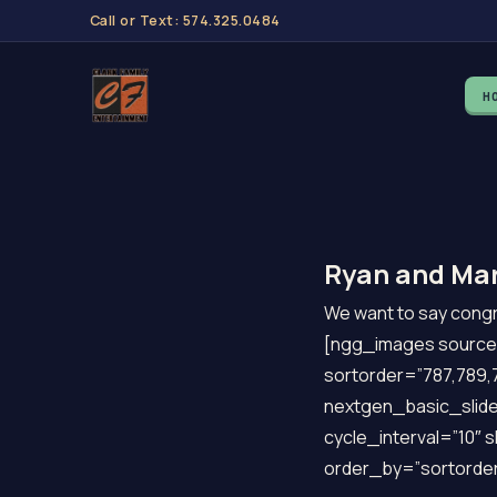
Call or Text: 574.325.0484
H
Ryan and Mar
We want to say congra
[ngg_images source=
sortorder=”787,789,7
nextgen_basic_slide
cycle_interval=”10″ 
order_by=”sortorder