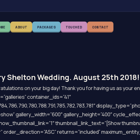
OME
ABOUT
PACKAGES
TOUCHED
CONTACT
y Shelton Wedding. August 25th 2018!
tulations on your big day! Thank you for having us as your e
”galleries” container_ids=”41″
84,786,790,780,788,791,785,782,783,781″ display_type=”pho
show” gallery_width=”600″ gallery_height=”400″ cycle_effe
show_thumbnail_link=”1″ thumbnail_link_text=”[Show thumbna
” order_direction=”ASC” returns=”included” maximum_entit