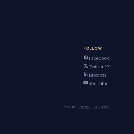
FOLLOW
Facebook
Twitter / X
LinkedIn
YouTube
Site by
Randall's Place