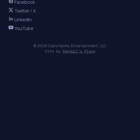
Facebook
Twitter / X
LinkedIn
YouTube
© 2026 Clark Family Entertainment, LLC
Site by
Randall's Place