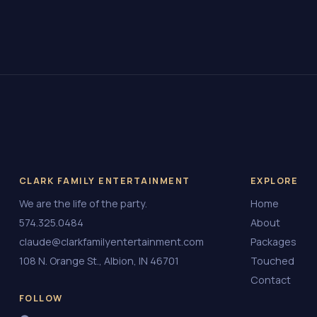
CLARK FAMILY ENTERTAINMENT
EXPLORE
We are the life of the party.
Home
574.325.0484
About
claude@clarkfamilyentertainment.com
Packages
108 N. Orange St., Albion, IN 46701
Touched
Contact
FOLLOW