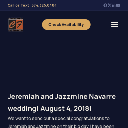
Call or Text: 574.325.0484
Check Availability
Jeremiah and Jazzmine Navarre
wedding! August 4, 2018!
We want to send out a special congratulations to
Jeremiah and Jazzmine on their big day. I have been