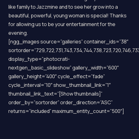
like family to Jazzmine and to see her grow into a
beautiful, powerful, young woman is special! Thanks
for allowing us to be your entertainment for the
evening.
[ngg_images source=”galleries” container_ids=”38″
sortorder=”729,722,731,743,734,744,738,723,720,746,733
display_type=”photocrati-
nextgen_basic_slideshow” gallery_width=”600″
gallery_height=”400″ cycle_effect=”fade”
cycle_interval=”10″ show_thumbnail_link=”1″
thumbnail_link_text=”[Show thumbnails]”
order_by=”sortorder” order_direction=”ASC”
returns=”included” maximum_entity_count=”500″]