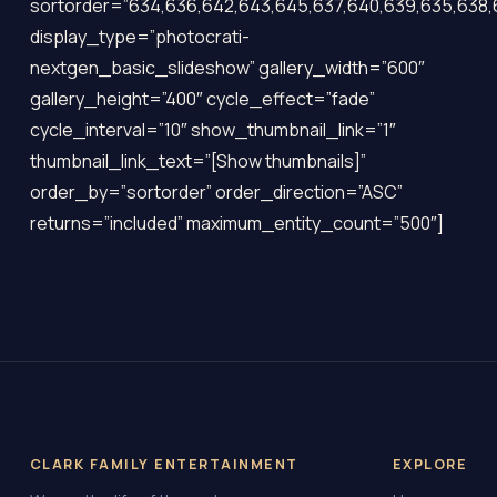
sortorder=”634,636,642,643,645,637,640,639,635,638,
display_type=”photocrati-
nextgen_basic_slideshow” gallery_width=”600″
gallery_height=”400″ cycle_effect=”fade”
cycle_interval=”10″ show_thumbnail_link=”1″
thumbnail_link_text=”[Show thumbnails]”
order_by=”sortorder” order_direction=”ASC”
returns=”included” maximum_entity_count=”500″]
CLARK FAMILY ENTERTAINMENT
EXPLORE