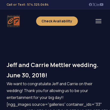
Call or Text: 574.325.0484
Check Availability
Jeff and Carrie Mettler wedding.
June 30, 2018!
We want to congratulate Jeff and Carrie on their
wedding! Thank you for allowing us to be your
entertainment for your big day!!
[ngg_images source=”galleries” container_ids=”33″