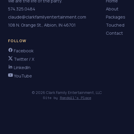
We are the life of the party.
Home
574.325.0484
About
claude@clarkfamilyentertainment.com
Packages
108 N. Orange St., Albion, IN 46701
Touched
Contact
FOLLOW
Facebook
Twitter / X
LinkedIn
YouTube
© 2026 Clark Family Entertainment, LLC
Site by
Randall's Place