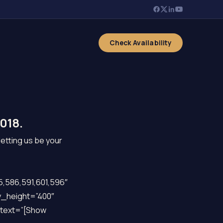
Check Availability
018.
letting us be your
,586,591,601,596″
y_height=”400″
k_text=”[Show