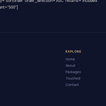
y=”sortorder” order_direction=”ASC” returns=”included”
nt=”500″]
EXPLORE
Home
About
Packages
Touched
Contact