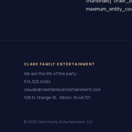
thumbnails]” order_b
maximum_entity_cou
CLARK FAMILY ENTERTAINMENT
We are the life of the party.
574.325.0484
claude@clarkfamilyentertainment.com
108 N. Orange St., Albion, IN 46701
© 2026 Clark Family Entertainment, LLC