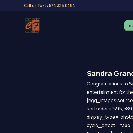
Call or Text: 574.325.0484
H
Sandra Grand
Congratulations to Sa
entertainment for th
[ngg_images source=
sortorder=”595,589,
display_type=”photo
cycle_effect=”fade” 