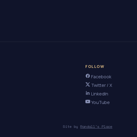
FOLLOW
Facebook
Twitter / X
LinkedIn
YouTube
Site by
Randall's Place