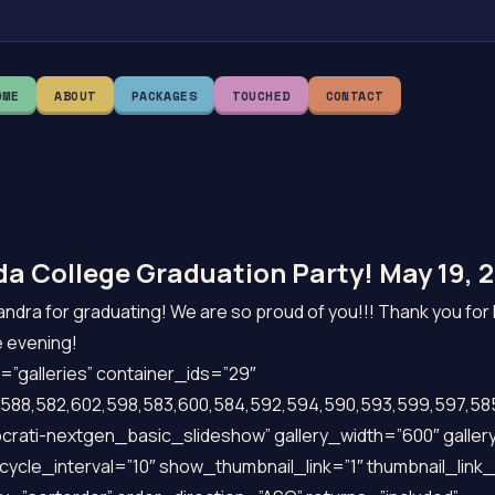
OME
ABOUT
PACKAGES
TOUCHED
CONTACT
a College Graduation Party! May 19, 2
ndra for graduating! We are so proud of you!!! Thank you for 
e evening!
”galleries” container_ids=”29″
588,582,602,598,583,600,584,592,594,590,593,599,597,585
crati-nextgen_basic_slideshow” gallery_width=”600″ galler
cycle_interval=”10″ show_thumbnail_link=”1″ thumbnail_lin